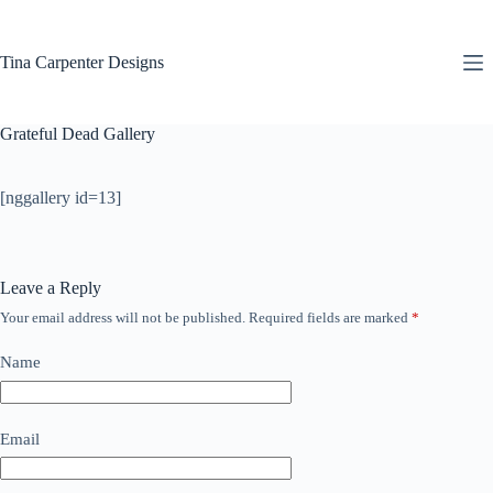
Skip
to
content
Tina Carpenter Designs
Grateful Dead Gallery
[nggallery id=13]
Leave a Reply
Your email address will not be published.
Required fields are marked
*
Name
Email