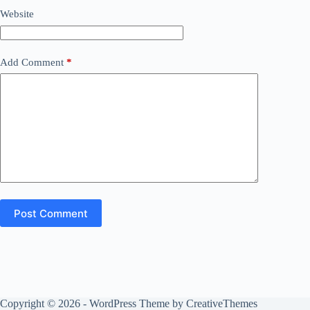
Website
Add Comment
*
Post Comment
Copyright © 2026 - WordPress Theme by
CreativeThemes