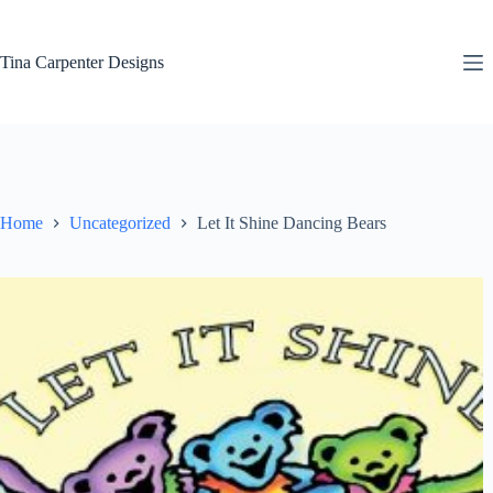
Skip
to
content
Tina Carpenter Designs
Home
Uncategorized
Let It Shine Dancing Bears