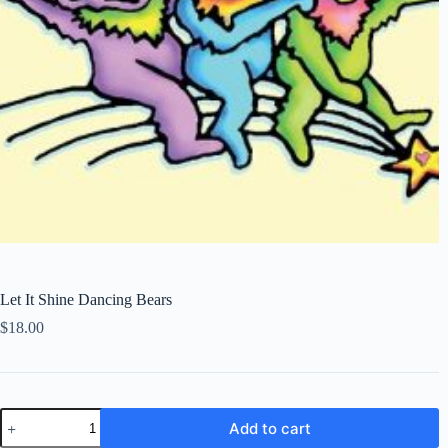
Let It Shine Dancing Bears
$
18.00
Let
Add to cart
It