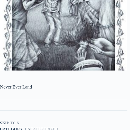
Never Ever Land
SKU:
TC 6
CATEGORY:
UNCATEGORIZED