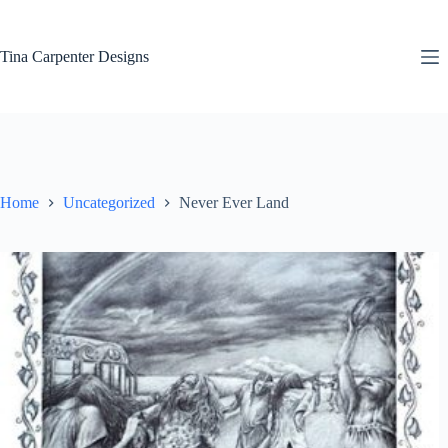
Skip
to
content
Tina Carpenter Designs
Home
Uncategorized
Never Ever Land