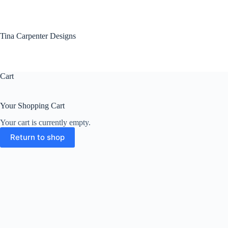
Skip
to
content
Tina Carpenter Designs
Cart
Your Shopping Cart
Your cart is currently empty.
Return to shop