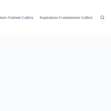
ture-Animals Gallery
Inspirations-Commissions Gallery