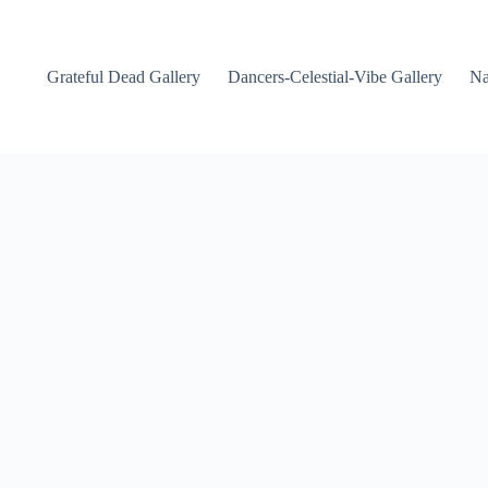
Grateful Dead Gallery
Dancers-Celestial-Vibe Gallery
Na