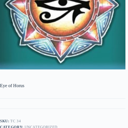
Eye of Horus
SKU:
TC 34
CATEGORY:
UNCATEGORIZED