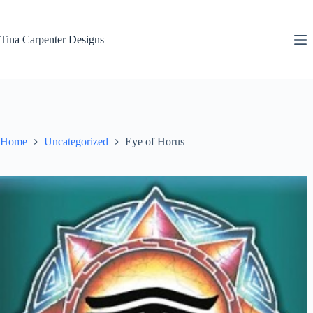
Skip
to
content
Tina Carpenter Designs
Home
Uncategorized
Eye of Horus